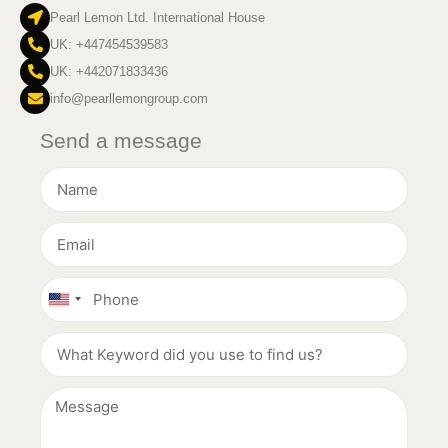
Pearl Lemon Ltd. International House
UK: +447454539583
UK: +442071833436
info@pearllemongroup.com
Send a message
United
States
+1