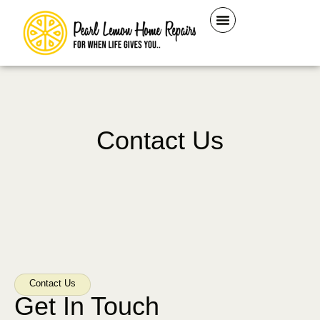
Contact Us
Contact Us
Get In Touch