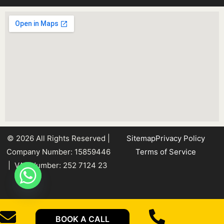
© 2026 All Rights Reserved |
Sitemap
Privacy Policy
Company Number: 15859446
Terms of Service
| VAT Number: 252 7124 23
BOOK A CALL