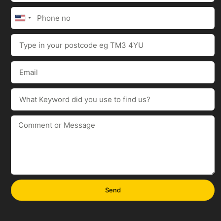
United
States
+1
Send