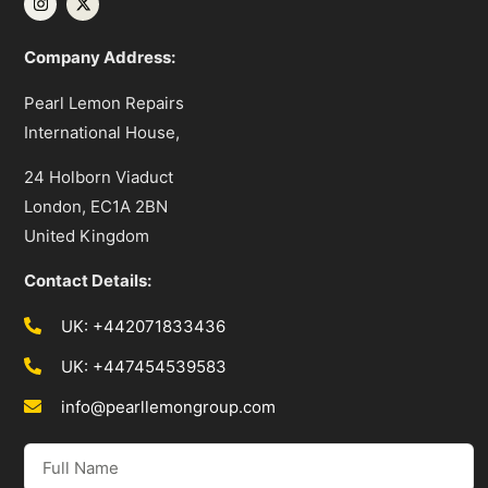
Company Address:
Pearl Lemon Repairs
International House,
24 Holborn Viaduct
London, EC1A 2BN
United Kingdom
Contact Details:
UK: +442071833436
UK: +447454539583
info@pearllemongroup.com