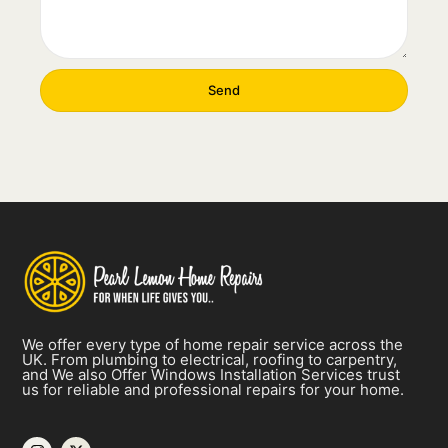
Send
We offer every type of home repair service across the
UK. From plumbing to electrical, roofing to carpentry,
and We also Offer
Windows Installation Services
trust
us for reliable and professional repairs for your home.