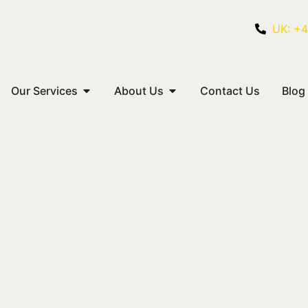
UK: +
Our Services
About Us
Contact Us
Blog