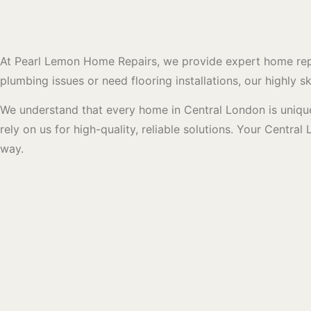
At Pearl Lemon Home Repairs, we provide expert home repai
plumbing issues or need flooring installations, our highly 
We understand that every home in Central London is unique
rely on us for high-quality, reliable solutions. Your Centr
way.