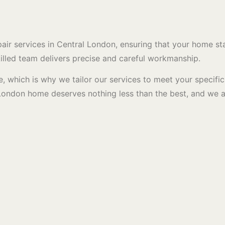
r services in Central London, ensuring that your home stay
skilled team delivers precise and careful workmanship.
, which is why we tailor our services to meet your specifi
al London home deserves nothing less than the best, and we 