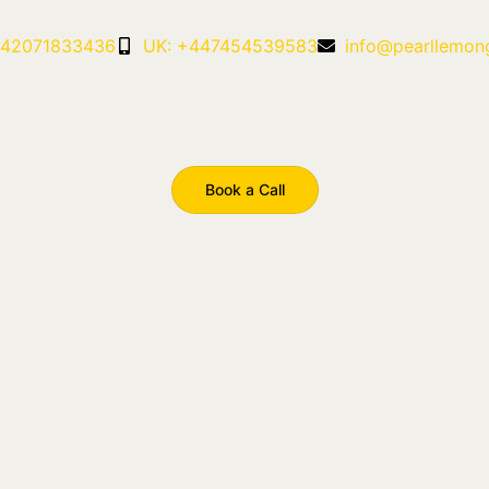
442071833436
UK: +447454539583
info@pearllemon
Book a Call