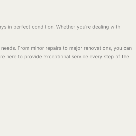
s in perfect condition. Whether you’re dealing with
c needs. From minor repairs to major renovations, you can
are here to provide exceptional service every step of the