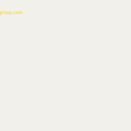
group.com