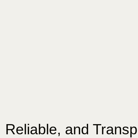
, Reliable, and Trans