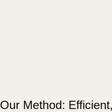
Our Method: Efficient